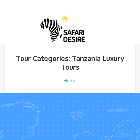
Tour Categories: Tanzania Luxury
Tours
Home