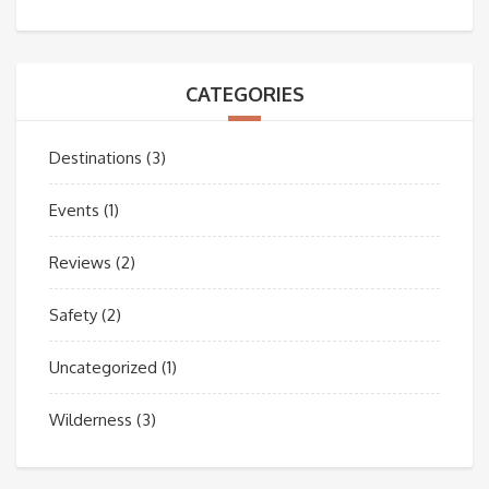
CATEGORIES
Destinations
(3)
Events
(1)
Reviews
(2)
Safety
(2)
Uncategorized
(1)
Wilderness
(3)