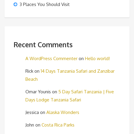
3 Places You Should Visit
Recent Comments
A WordPress Commenter
on
Hello world!
Rick
on
14 Days Tanzania Safari and Zanzibar
Beach
Omar Younis
on
5 Day Safari Tanzania | Five
Days Lodge Tanzania Safari
Jessica
on
Alaska Wonders
John
on
Costa Rica Parks