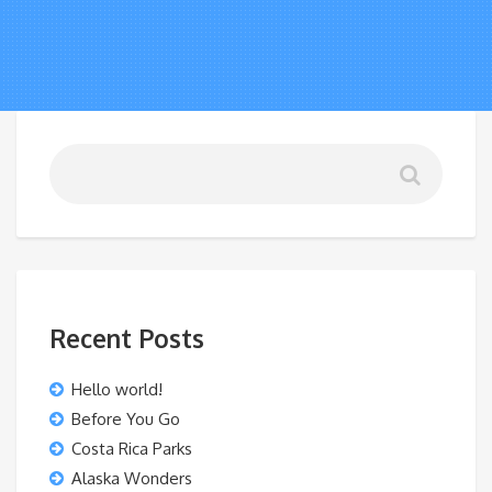
Recent Posts
Hello world!
Before You Go
Costa Rica Parks
Alaska Wonders