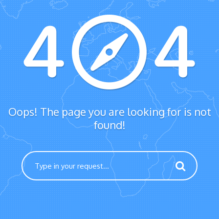
Oops! The page you are looking for is not
found!