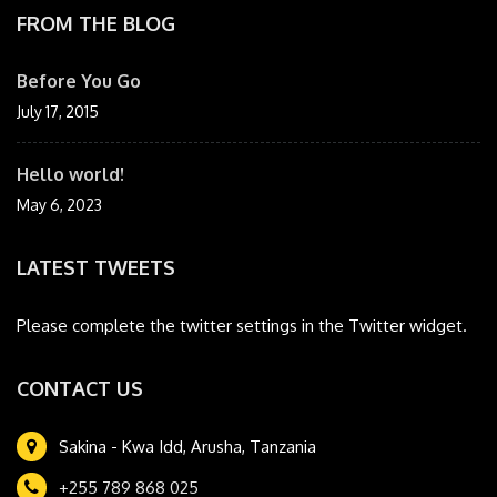
FROM THE BLOG
Before You Go
July 17, 2015
Hello world!
May 6, 2023
LATEST TWEETS
Please complete the twitter settings in the Twitter widget.
CONTACT US
Sakina - Kwa Idd, Arusha, Tanzania
+255 789 868 025