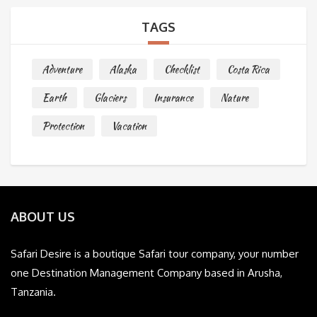
TAGS
Adventure
Alaska
Checklist
Costa Rica
Earth
Glaciers
Insurance
Nature
Protection
Vacation
ABOUT US
Safari Desire is a boutique Safari tour company, your number
one Destination Management Company based in Arusha,
Tanzania.