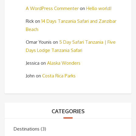
A WordPress Commenter
on
Hello world!
Rick
on
14 Days Tanzania Safari and Zanzibar
Beach
Omar Younis
on
5 Day Safari Tanzania | Five
Days Lodge Tanzania Safari
Jessica
on
Alaska Wonders
John
on
Costa Rica Parks
CATEGORIES
Destinations
(3)