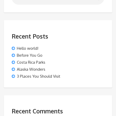
Recent Posts
Hello world!
Before You Go
Costa Rica Parks
Alaska Wonders
3 Places You Should Visit
Recent Comments