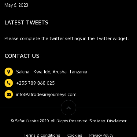
May 6, 2023
LATEST TWEETS
Please complete the twitter settings in the Twitter widget.
CONTACT US
Sakina - Kwa Idd, Arusha, Tanzania
+255 789 868 025
info@afrodesirejourneys.com
© Safari Desire 2020. All Rights Reserved. Site Map. Disclaimer
Terms & Conditions
Cookies
Privacy Policy