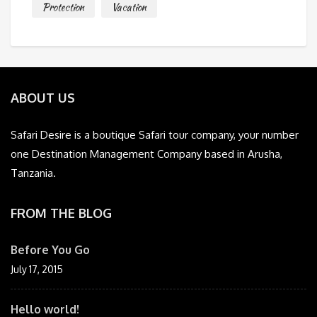
Protection
Vacation
ABOUT US
Safari Desire is a boutique Safari tour company, your number
one Destination Management Company based in Arusha,
Tanzania.
FROM THE BLOG
Before You Go
July 17, 2015
Hello world!