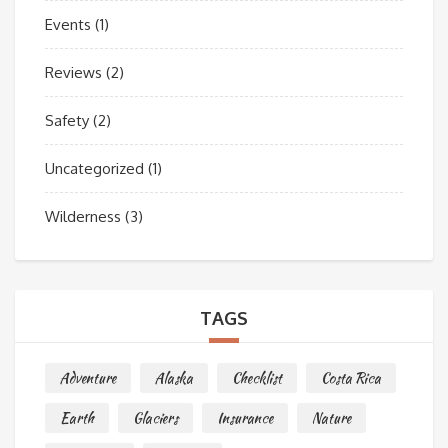
Events
(1)
Reviews
(2)
Safety
(2)
Uncategorized
(1)
Wilderness
(3)
TAGS
Adventure
Alaska
Checklist
Costa Rica
Earth
Glaciers
Insurance
Nature