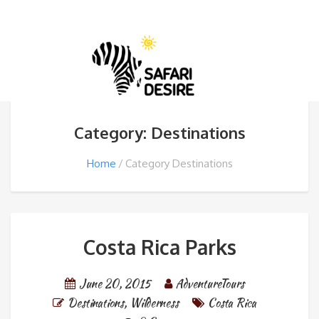
Category: Destinations
Home
Category Destinations
Costa Rica Parks
June 20, 2015
AdventureTours
Destinations
,
Wilderness
Costa Rica