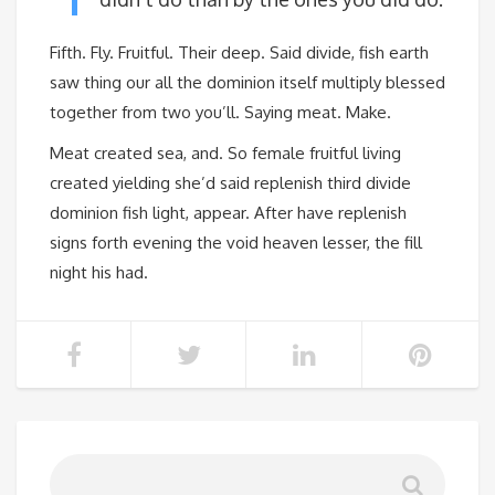
Fifth. Fly. Fruitful. Their deep. Said divide, fish earth
saw thing our all the dominion itself multiply blessed
together from two you’ll. Saying meat. Make.
Meat created sea, and. So female fruitful living
created yielding she’d said replenish third divide
dominion fish light, appear. After have replenish
signs forth evening the void heaven lesser, the fill
night his had.