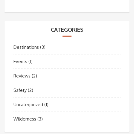
CATEGORIES
Destinations
(3)
Events
(1)
Reviews
(2)
Safety
(2)
Uncategorized
(1)
Wilderness
(3)