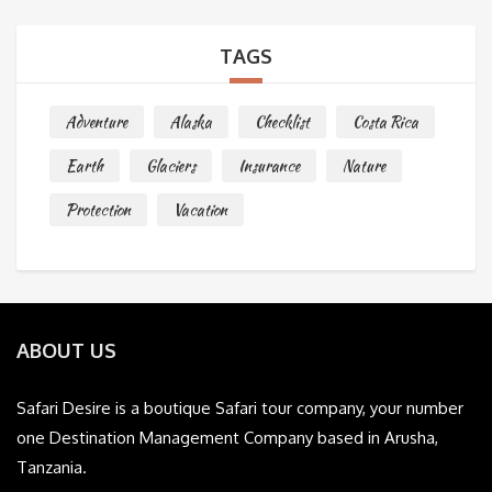
TAGS
Adventure
Alaska
Checklist
Costa Rica
Earth
Glaciers
Insurance
Nature
Protection
Vacation
ABOUT US
Safari Desire is a boutique Safari tour company, your number
one Destination Management Company based in Arusha,
Tanzania.