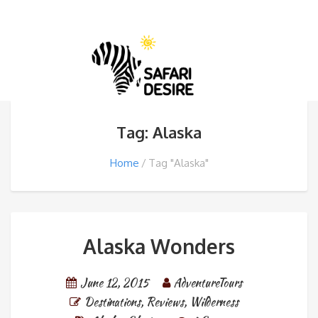
Tag: Alaska
Home
Tag "Alaska"
Alaska Wonders
June 12, 2015
AdventureTours
Destinations
,
Reviews
,
Wilderness