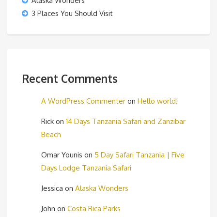
Alaska Wonders
3 Places You Should Visit
Recent Comments
A WordPress Commenter
on
Hello world!
Rick
on
14 Days Tanzania Safari and Zanzibar
Beach
Omar Younis
on
5 Day Safari Tanzania | Five
Days Lodge Tanzania Safari
Jessica
on
Alaska Wonders
John
on
Costa Rica Parks