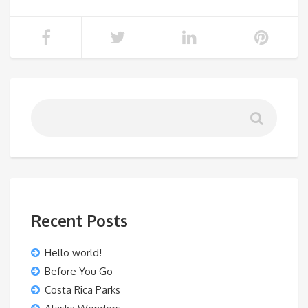
Recent Posts
Hello world!
Before You Go
Costa Rica Parks