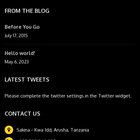
FROM THE BLOG
Before You Go
July 17, 2015
Hello world!
May 6, 2023
LATEST TWEETS
Please complete the twitter settings in the Twitter widget.
CONTACT US
Sakina - Kwa Idd, Arusha, Tanzania