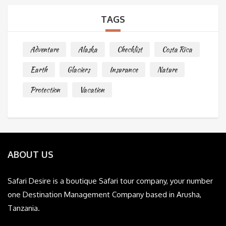
TAGS
Adventure
Alaska
Checklist
Costa Rica
Earth
Glaciers
Insurance
Nature
Protection
Vacation
ABOUT US
Safari Desire is a boutique Safari tour company, your number
one Destination Management Company based in Arusha,
Tanzania.