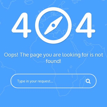
Oops! The page you are looking for is not
found!