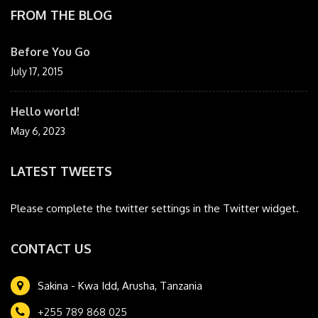
FROM THE BLOG
Before You Go
July 17, 2015
Hello world!
May 6, 2023
LATEST TWEETS
Please complete the twitter settings in the Twitter widget.
CONTACT US
Sakina - Kwa Idd, Arusha, Tanzania
+255 789 868 025