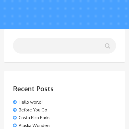
Recent Posts
Hello world!
Before You Go
Costa Rica Parks
Alaska Wonders