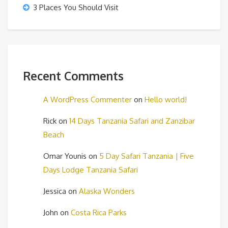
3 Places You Should Visit
Recent Comments
A WordPress Commenter
on
Hello world!
Rick
on
14 Days Tanzania Safari and Zanzibar
Beach
Omar Younis
on
5 Day Safari Tanzania | Five
Days Lodge Tanzania Safari
Jessica
on
Alaska Wonders
John
on
Costa Rica Parks