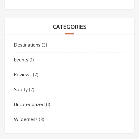
CATEGORIES
Destinations
(3)
Events
(1)
Reviews
(2)
Safety
(2)
Uncategorized
(1)
Wilderness
(3)