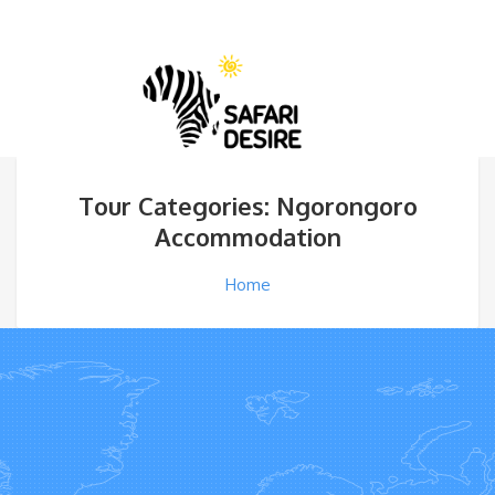
Tour Categories: Ngorongoro
Accommodation
Home